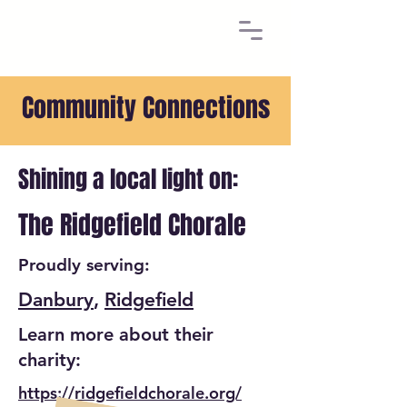
Community Connections
Shining a local light on:
The Ridgefield Chorale
Proudly serving:
Danbury
,
Ridgefield
Learn more about their
charity:
https://ridgefieldchorale.org/