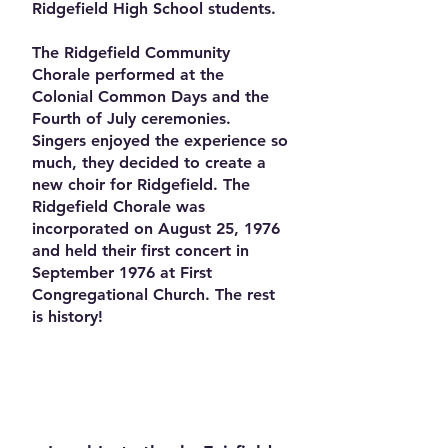
Ridgefield High School students.
The Ridgefield Community
Chorale performed at the
Colonial Common Days and the
Fourth of July ceremonies.
Singers enjoyed the experience so
much, they decided to create a
new choir for Ridgefield. The
Ridgefield Chorale was
incorporated on August 25, 1976
and held their first concert in
September 1976 at First
Congregational Church. The rest
is history!