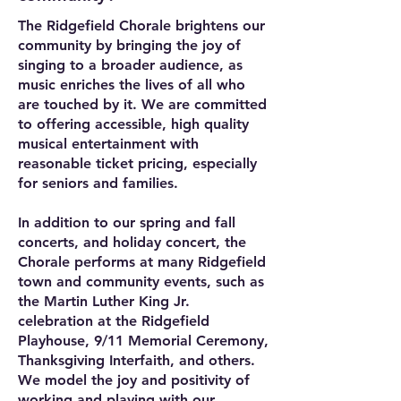
The Ridgefield Chorale brightens our
community by bringing the joy of
singing to a broader audience, as
music enriches the lives of all who
are touched by it. We are committed
to offering accessible, high quality
musical entertainment with
reasonable ticket pricing, especially
for seniors and families.
In addition to our spring and fall
concerts, and holiday concert, the
Chorale performs at many Ridgefield
town and community events, such as
the Martin Luther King Jr.
celebration at the Ridgefield
Playhouse, 9/11 Memorial Ceremony,
Thanksgiving Interfaith, and others.
We model the joy and positivity of
working and playing with our