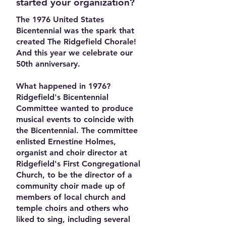
started your organization?
The 1976 United States
Bicentennial was the spark that
created The Ridgefield Chorale!
And this year we celebrate our
50th anniversary.
What happened in 1976?
Ridgefield's Bicentennial
Committee wanted to produce
musical events to coincide with
the Bicentennial. The committee
enlisted Ernestine Holmes,
organist and choir director at
Ridgefield's First Congregational
Church, to be the director of a
community choir made up of
members of local church and
temple choirs and others who
liked to sing, including several