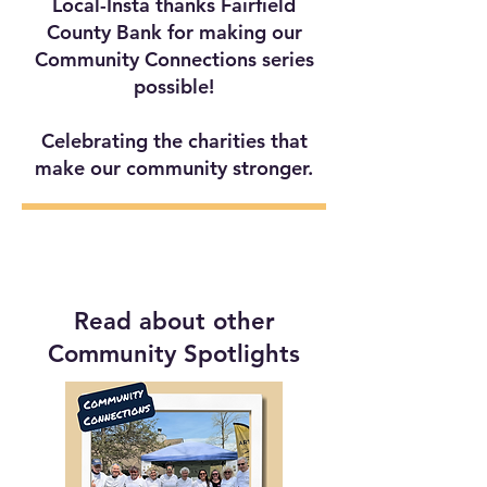
Local-Insta thanks Fairfield
County Bank for making our
Community Connections series
possible!
Celebrating the charities that
make our community stronger.
Read about other
Community Spotlights