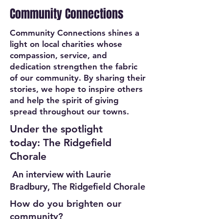
Community Connections
Community Connections shines a
light on local charities whose
compassion, service, and
dedication strengthen the fabric
of our community. By sharing their
stories, we hope to inspire others
and help the spirit of giving
spread throughout our towns.
Under the spotlight
today: The Ridgefield
Chorale
An interview with Laurie
Bradbury, The Ridgefield Chorale
How do you brighten our
community?