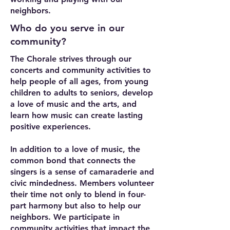
neighbors.
Who do you serve in our
community?
The Chorale strives through our
concerts and community activities to
help people of all ages, from young
children to adults to seniors, develop
a love of music and the arts, and
learn how music can create lasting
positive experiences.
In addition to a love of music, the
common bond that connects the
singers is a sense of camaraderie and
civic mindedness. Members volunteer
their time not only to blend in four-
part harmony but also to help our
neighbors. We participate in
community activities that impact the