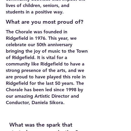
lives of children, seniors, and
students in a positive way.
What are you most proud of?
The Chorale was founded in
Ridgefield in 1976. This year, we
celebrate our 50th anniversary
bringing the joy of music to the Town
of Ridgefield. It is vital for a
community like Ridgefield to have a
strong presence of the arts, and we
are proud to have played this role in
Ridgefield for the last 50 years. The
Chorale has been led since 1998 by
our amazing Artistic Director and
Conductor, Daniela Sikora.
What was the spark that