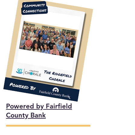
Powered by Fairfield
County Bank