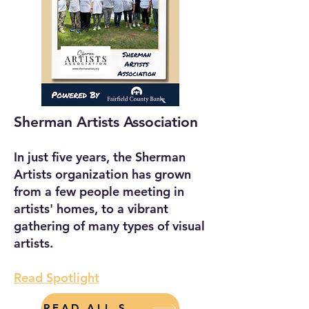
Sherman Artists Association
In just five years, the Sherman
Artists organization has grown
from a few people meeting in
artists' homes, to a vibrant
gathering of many types of visual
artists.
Read Spotlight
READ ALL SPOTLIGHTS