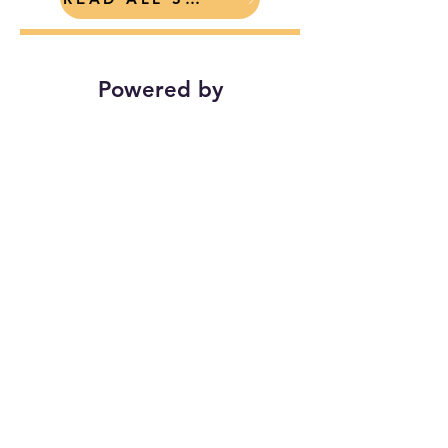
Powered by
Find Your Towns on
Local-Insta
Bethel