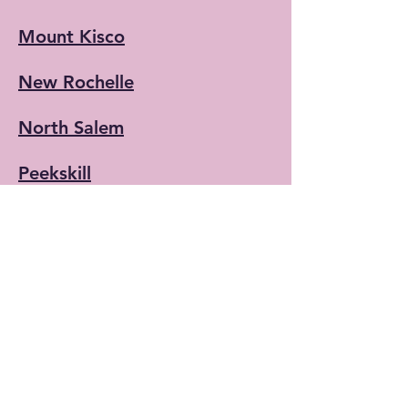
Mount Kisco
New Rochelle
North Salem
Peekskill
Port Chester
(NEW)
Rye
(NEW)
Scarsdale
Lewisboro/South
Salem/Vista/Cross River