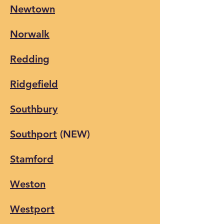
Newtown
Norwalk
Redding
Ridgefield
Southbury
Southport
(NEW)
Stamford
Weston
Westport