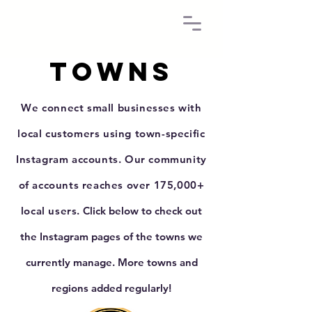
Towns
We connect small businesses with
local customers using town-specific
Instagram accounts.
Our community
of accounts reaches over 175,000+
local users.
Click below to check out
the Instagram pages of the towns we
currently manage. More towns and
regions added regularly!