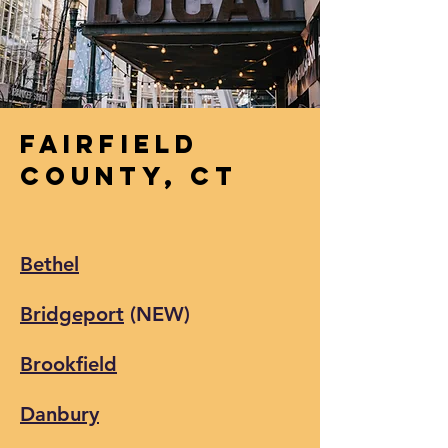
Fairfield
County,
CT
Bethel
Bridgeport
(NEW)
Brookfield
Danbury