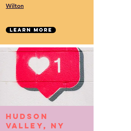
Wilton
Learn More
Hudson
Valley, NY