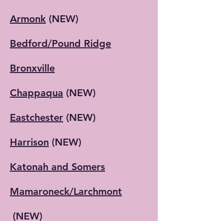
Armonk
(NEW)
Bedford/Pound Ridge
Bronxville
Chappaqua
(NEW)
Eastchester
(NEW)
Harrison
(NEW)
Katonah and Somers
Mamaroneck/Larchmont
(NEW)