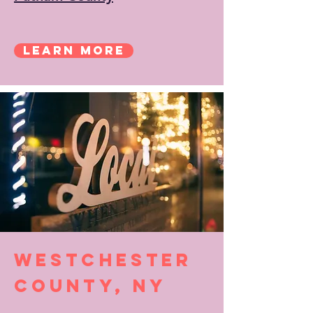
Learn More
Westchester
County, NY