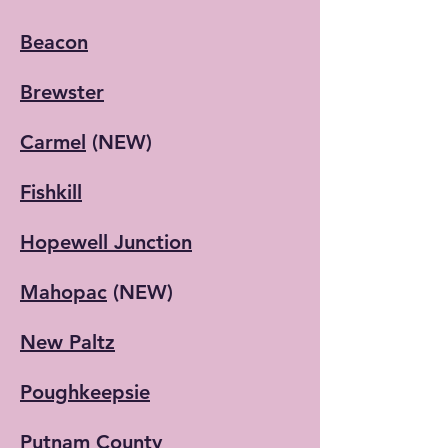
Beacon
Brewster
Carmel
(NEW)
Fishkill
Hopewell Junction
Mahopac
(NEW)
New Paltz
Poughkeepsie​
Putnam County