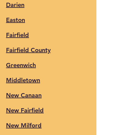
Darien
Easton
Fairfield
Fairfield County
Greenwich
Middletown
New Canaan
New Fairfiel
d
New Milford