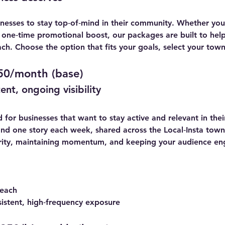
inesses to stay top‑of‑mind in their community. Whether yo
a one‑time promotional boost, our packages are built to he
ch. Choose the option that fits your goals, select your tow
50/month (base)
nt, ongoing visibility
for businesses that want to stay active and relevant in thei
nd one story each week, shared across the Local‑Insta town y
iarity, maintaining momentum, and keeping your audience en
 each
sistent, high‑frequency exposure