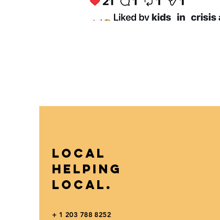
Local
Helping
Local.
+ 1 203 788 8252