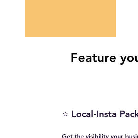
Feature you
⭐ Local‑Insta Pac
Get the visibility your bus