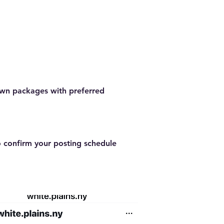
town packages with preferred
o confirm your posting schedule