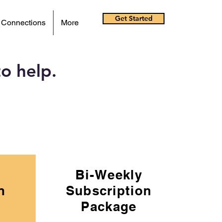
Get Started
 Connections
More
o help.
Bi-Weekly
n
Subscription
Package