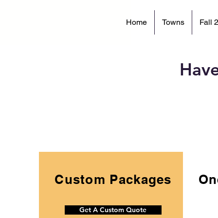
Home
Towns
Fall 
Have
Custom Packages
On
Get A Custom Quote