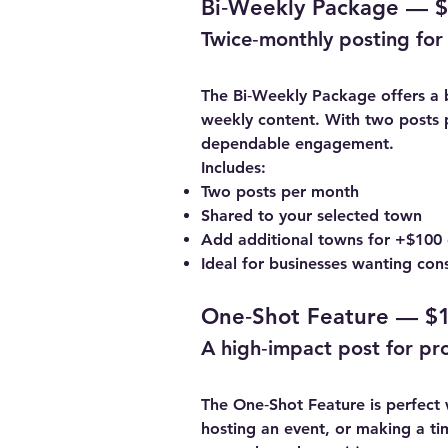
Bi‑Weekly Package — $
Twice‑monthly posting for 
The Bi‑Weekly Package offers a 
weekly content. With two posts 
dependable engagement.
Includes:
Two posts per month
Shared to your selected town
Add additional towns for +$100
Ideal for businesses wanting consi
One‑Shot Feature — $1
A high‑impact post for pr
The One‑Shot Feature is perfect
hosting an event, or making a tim