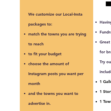
We customize our Local-Insta
Havin
packages to:
Fundr
match the towns you are trying
Great
to reach
for br
to fit your budget
Try o
choose the amount of
includ
Instagram posts you want per
1 Gall
month
1 Stor
and the towns you want to
1 Tow
advertise in.