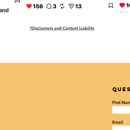
*Disclaimers and Content Liability
Ques
First Na
Email