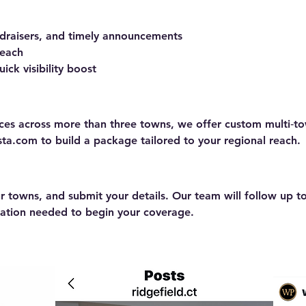
ndraisers, and timely announcements
 each
ick visibility boost
ences across more than three towns, we offer custom multi‑
nsta.com
to build a package tailored to your regional reach.
 towns, and submit your details. Our team will follow up t
mation needed to begin your coverage.