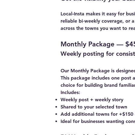
Local‑Insta
makes it easy for bus
reliable bi‑weekly coverage, or 
across the towns you want to rea
Monthly Package — $4
Weekly posting for consiste
Our Monthly Package is designed 
This package includes one post a
choice for building brand famil
Includes:
Weekly post + weekly story
Shared to your selected town
Add additional towns for +$150
Ideal for businesses wanting con