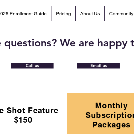
2026 Enrollment Guide
Pricing
About Us
Community
 questions? We are happy t
Call us
Email us
Monthly
e Shot Feature
Subscriptio
$150
Packages