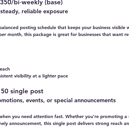
350/bi‑weekly (base)
steady, reliable exposure
balanced posting schedule that keeps your business visible
per month, this package is great for businesses that want 
 each
stent visibility at a lighter pace
50 single post
omotions, events, or special announcements
 when you need attention fast. Whether you’re promoting a 
ely announcement, this single post delivers strong reach an