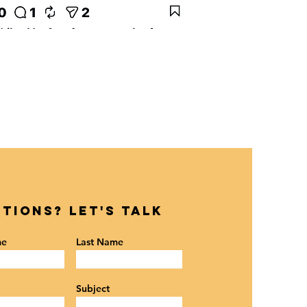
tions? Let's Talk
me
Last Name
Subject