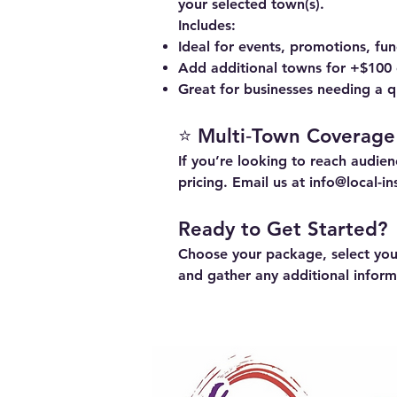
your selected town(s).
Includes:
Ideal for events, promotions, fu
Add additional towns for +$100
Great for businesses needing a qu
⭐ Multi‑Town Coverage
If you’re looking to reach audi
pricing. Email us at
info@local-i
Ready to Get Started?
Choose your package, select your
and gather any additional infor