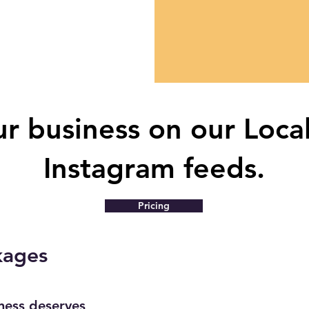
r business on our Loca
Instagram feeds.
Pricing
kages
iness deserves