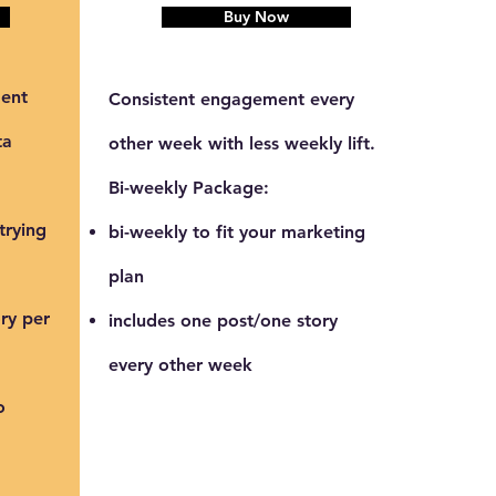
Buy Now
ent
Consistent engagement every
ta
other week with less weekly lift.
Bi-weekly Package:
trying
bi-weekly to fit your marketing
plan
ry per
includes one post/one story
every other week
o