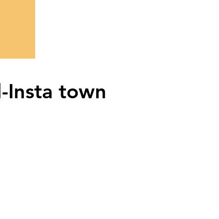
l-Insta town