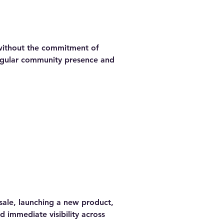
 without the commitment of
regular community presence and
sale, launching a new product,
d immediate visibility across