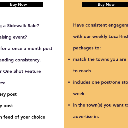
Buy Now
Buy Now
Have consistent engagem
g a Sidewalk Sale?
with our weekly Local-Ins
aising event?
packages to:
 for a once a month post
match the towns you are 
anding consistency.
to reach
ur
One Shot Feature
includes one post/one sto
es:
week
ery post
in the town(s) you want t
y post
advertise in.
n feed of your choice