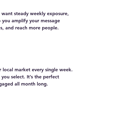
u want steady weekly exposure,
lp you amplify your message
ns, and reach more people.
r local market every single week.
ou select. It’s the perfect
gaged all month long.