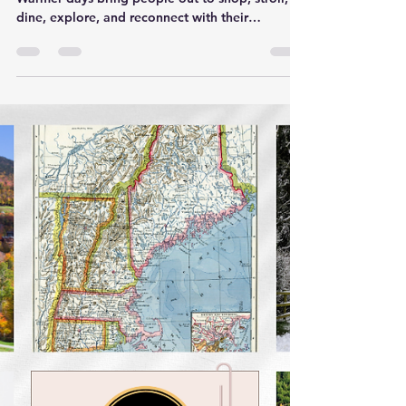
Spring is when our towns come alive again.
Warmer days bring people out to shop, stroll,
dine, explore, and reconnect with their
communities. For local businesses, this season
isn’t just a fresh start—it’s one of the most
powerful windows of the year to get in front of
customers who are ready to spend, support
local, and try something new. That’s exactly
where Local‑Insta shines. 🌼 The Spring Market
Surge Across Fairfield County, Westchester, and
the Hudson Valley, spring co