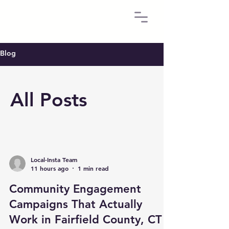
Blog
All Posts
Local-Insta Team
11 hours ago
1 min read
Community Engagement
Campaigns That Actually
Work in Fairfield County, CT