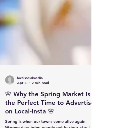
localsocialmedia
Apr 3
2 min read
🌸 Why the Spring Market Is
the Perfect Time to Advertise
on Local‑Insta 🌸