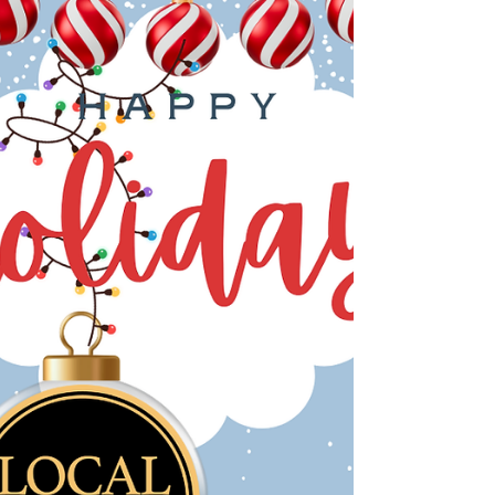
nonprofits, makers, and neighbors who make
our communities feel like home. At Local‑Insta,
we’re stepping into 2026 with full hearts and big
energy. Last year, we watched our towns—from
Greenwich to Ridgefield , White Plains to
Yonkers , Beacon to Hudson