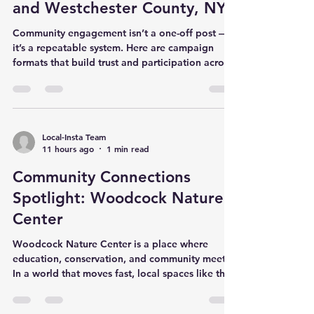
and Westchester County, NY
Community engagement isn’t a one-off post —
it’s a repeatable system. Here are campaign
formats that build trust and participation across
Fairfield County, CT and Westchester County,
NY. High-performing engagement formats Town
spotlights: highlight local businesses,
volunteers, and organizers. Cause-driven weeks:
partner with a nonprofit and rally the
Local-Insta Team
11 hours ago
1 min read
community. Local guides: seasonal ‘what to do
this weekend’ or ‘back-to-school’ guides.
Community Connections
Community questions: weekly prompts th
Spotlight: Woodcock Nature
Center
Woodcock Nature Center is a place where
education, conservation, and community meet.
In a world that moves fast, local spaces like this
help families slow down, learn, and reconnect
with nature. Why local spotlights matter When