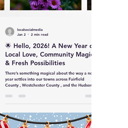
localsocialmedia
Jan 2
2 min read
🌟 Hello, 2026! A New Year of
Local Love, Community Magic
& Fresh Possibilities
There’s something magical about the way a new
year settles into our towns across Fairfield
County , Westchester County , and the Hudson
Valley . The holiday lights may dim, but the glow
stays—carried by the small businesses,