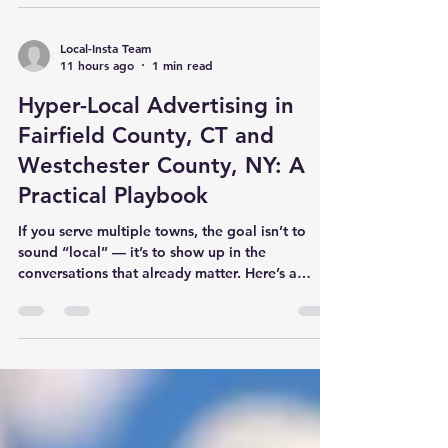
we spotlight organizations doing meaningful
work, we strengthen the fabric of our towns —
and we give residents a simple way to get
Local-Insta Team
11 hours ago
1 min read
involved. Ways to support Visit and explore the
trails and programs Share their mission with
Hyper-Local Advertising in
your community Volunteer or
Fairfield County, CT and
Westchester County, NY: A
Practical Playbook
If you serve multiple towns, the goal isn’t to
sound “local” — it’s to show up in the
conversations that already matter. Here’s a
practical framework for running hyper-local
advertising across Fairfield County, CT and
Westchester County, NY without listing every
town you cover. 1) Start with town-level
audiences Build one core message, then localize
examples and visuals by town. Use community
calendars and seasonal moments as your
campaign hooks. Prioritize consistency: weekl