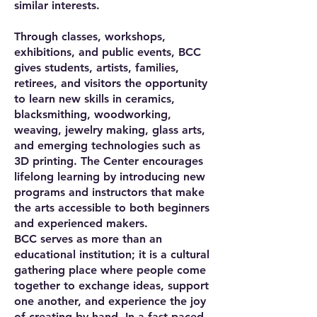
similar interests.
Through classes, workshops,
exhibitions, and public events, BCC
gives students, artists, families,
retirees, and visitors the opportunity
to learn new skills in ceramics,
blacksmithing, woodworking,
weaving, jewelry making, glass arts,
and emerging technologies such as
3D printing. The Center encourages
lifelong learning by introducing new
programs and instructors that make
the arts accessible to both beginners
and experienced makers.
BCC serves as more than an
educational institution; it is a cultural
gathering place where people come
together to exchange ideas, support
one another, and experience the joy
of creating by hand. In a fast-paced