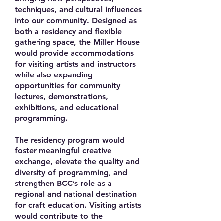
techniques, and cultural influences
into our community. Designed as
both a residency and flexible
gathering space, the Miller House
would provide accommodations
for visiting artists and instructors
while also expanding
opportunities for community
lectures, demonstrations,
exhibitions, and educational
programming.
The residency program would
foster meaningful creative
exchange, elevate the quality and
diversity of programming, and
strengthen BCC’s role as a
regional and national destination
for craft education. Visiting artists
would contribute to the