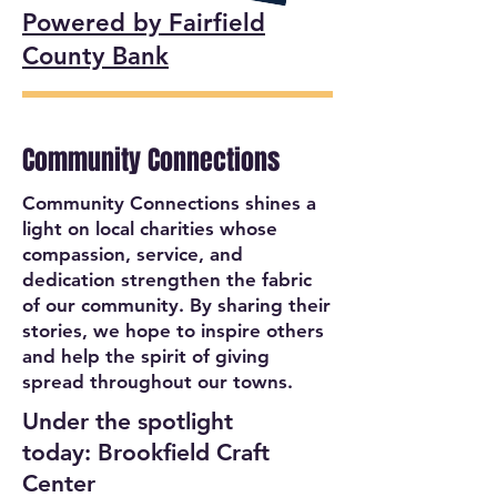
Powered by Fairfield
County Bank
Community Connections
Community Connections shines a
light on local charities whose
compassion, service, and
dedication strengthen the fabric
of our community. By sharing their
stories, we hope to inspire others
and help the spirit of giving
spread throughout our towns.
Under the spotlight
today: Brookfield Craft
Center