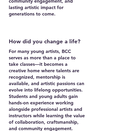
community engagement, and
lasting artistic impact for
generations to come.
How did you change a life?
For many young artists, BCC
serves as more than a place to
take classes—it becomes a
creative home where talents are
recognized, mentorship is
available, and artistic passions can
evolve into lifelong opportunities.
Students and young adults gain
hands-on experience working
alongside professional artists and
instructors while learning the value
of collaboration, craftsmanship,
and community engagement.