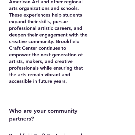
American Art and other regional
arts organizations and schools.
These experiences help students
expand their skills, pursue
professional artistic careers, and
deepen their engagement with the
creative community. Brookfield
Craft Center continues to
empower the next generation of
artists, makers, and creative
professionals while ensuring that
the arts remain vibrant and
accessible in future years.
Who are your community
partners?