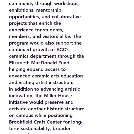
community through workshops,
exhibitions, mentorship
opportunities, and collaborative
projects that enrich the
experience for students,
members, and visitors alike. The
program would also support the
continued growth of BCC’s
ceramics department through the
Elizabeth MacDonald Fund,
helping expand access to
advanced ceramic arts education
and visiting artist instruction.
In addition to advancing artistic
innovation, the Miller House
initiative would preserve and
activate another historic structure
on campus while positioning
Brookfield Craft Center for long-
term sustainability, broader