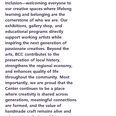
inclusion—welcoming everyone to
our creative spaces where lifelong
learning and belonging are the
cornerstone of who we are. Our
exhibitions, gallery shop, and
educational programs directly
support working artists while
inspiring the next generation of
passionate creatives. Beyond the
arts, BCC contributes to the
preservation of local history,
strengthens the regional economy,
and enhances quality of life
throughout the community. Most
importantly, we are proud that the
Center continues to be a place
where creativity is shared across
generations, meaningful connections
are formed, and the value of
handmade craft remains alive and