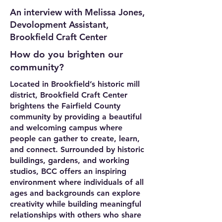
An interview with Melissa Jones,
Devolopment Assistant,
Brookfield Craft Center
How do you brighten our
community?
Located in Brookfield’s historic mill
district, Brookfield Craft Center
brightens the Fairfield County
community by providing a beautiful
and welcoming campus where
people can gather to create, learn,
and connect. Surrounded by historic
buildings, gardens, and working
studios, BCC offers an inspiring
environment where individuals of all
ages and backgrounds can explore
creativity while building meaningful
relationships with others who share