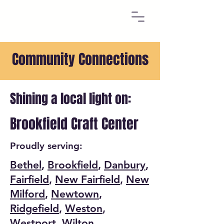
Community Connections
Shining a local light on:
Brookfield Craft Center
Proudly serving:
Bethel
,
Brookfield
,
Danbury
,
Fairfield
,
New Fairfield
,
New
Milford
,
Newtown
,
Ridgefield
,
Weston
,
Westport
,
Wilton