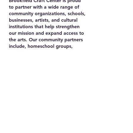
Brookfield Craft Center is proud
to partner with a wide range of
community organizations, schools,
businesses, artists, and cultural
institutions that help strengthen
our mission and expand access to
the arts. Our community partners
include, homeschool groups,
libraries, civic organizations, arts
councils, and nonprofit
organizations throughout the
region. We have collaborated with
respected institutions such as
Western Connecticut State
University and high schools in
Brookfield and surrounding
regions that recognize talented
young artists in the Artists on the
Rise yearly exhibition. In addition,
Brookfield Craft Center works
closely with local businesses,