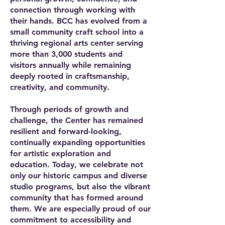
connection through working with
their hands. BCC has evolved from a
small community craft school into a
thriving regional arts center serving
more than 3,000 students and
visitors annually while remaining
deeply rooted in craftsmanship,
creativity, and community.
Through periods of growth and
challenge, the Center has remained
resilient and forward-looking,
continually expanding opportunities
for artistic exploration and
education. Today, we celebrate not
only our historic campus and diverse
studio programs, but also the vibrant
community that has formed around
them. We are especially proud of our
commitment to accessibility and