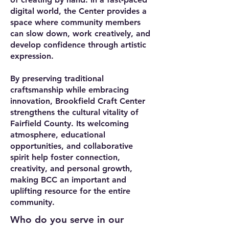
digital world, the Center provides a
space where community members
can slow down, work creatively, and
develop confidence through artistic
expression.
By preserving traditional
craftsmanship while embracing
innovation, Brookfield Craft Center
strengthens the cultural vitality of
Fairfield County. Its welcoming
atmosphere, educational
opportunities, and collaborative
spirit help foster connection,
creativity, and personal growth,
making BCC an important and
uplifting resource for the entire
community.
Who do you serve in our