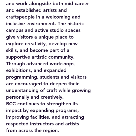
and work alongside both mid-career
and established artists and
craftspeople in a welcoming and
inclusive environment. The historic
campus and active studio spaces
give visitors a unique place to
explore creativity, develop new
skills, and become part of a
supportive artistic community.
Through advanced workshops,
exhibitions, and expanded
programming, students and visitors
are encouraged to deepen their
understanding of craft while growing
personally and creatively.
BCC continues to strengthen its
impact by expanding programs,
improving facilities, and attracting
respected instructors and artists
from across the region.