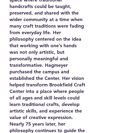
handcrafts could be taught,
preserved, and shared with the
wider community at a time when
many craft traditions were fading
from everyday life. Her
philosophy centered on the idea
that working with one’s hands
was not only artistic, but
personally meaningful and
transformative. Hagmeyer
purchased the campus and
established the Center. Her vision
helped transform Brookfield Craft
Center into a place where people
of all ages and skill levels could
learn traditional crafts, develop
artistic skills, and experience the
value of creative expression.
Nearly 75 years later, her
philosophy continues to guide the