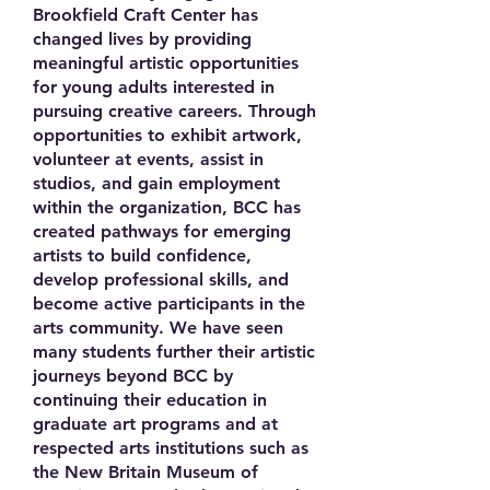
Brookfield Craft Center has
changed lives by providing
meaningful artistic opportunities
for young adults interested in
pursuing creative careers. Through
opportunities to exhibit artwork,
volunteer at events, assist in
studios, and gain employment
within the organization, BCC has
created pathways for emerging
artists to build confidence,
develop professional skills, and
become active participants in the
arts community. We have seen
many students further their artistic
journeys beyond BCC by
continuing their education in
graduate art programs and at
respected arts institutions such as
the New Britain Museum of