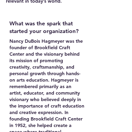
relevant in today’s world.
What was the spark that
started your organization?
Nancy DuBois Hagmeyer was the
founder of Brookfield Craft
Center and the visionary behind
its mission of promoting
creativity, craftsmanship, and
personal growth through hands-
on arts education. Hagmeyer is
remembered primarily as an
artist, educator, and community
visionary who believed deeply in
the importance of craft education
and creative expression. In
founding Brookfield Craft Center
in 1952, she helped create a
space where traditional