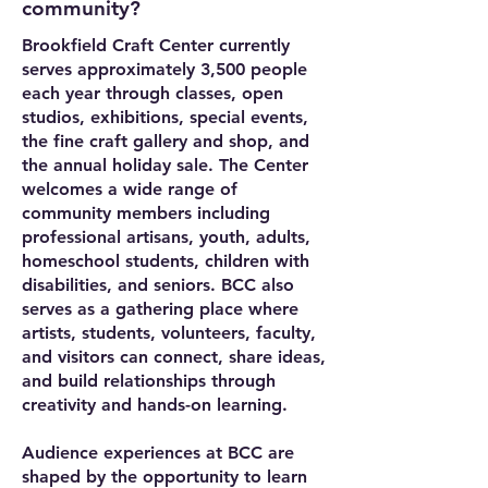
community?
Brookfield Craft Center currently
serves approximately 3,500 people
each year through classes, open
studios, exhibitions, special events,
the fine craft gallery and shop, and
the annual holiday sale. The Center
welcomes a wide range of
community members including
professional artisans, youth, adults,
homeschool students, children with
disabilities, and seniors. BCC also
serves as a gathering place where
artists, students, volunteers, faculty,
and visitors can connect, share ideas,
and build relationships through
creativity and hands-on learning.
Audience experiences at BCC are
shaped by the opportunity to learn