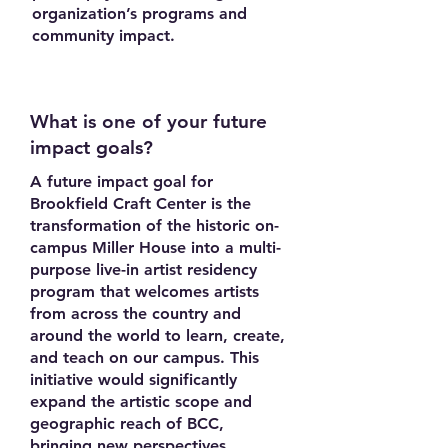
organization’s programs and
community impact.
What is one of your future
impact goals?
A future impact goal for
Brookfield Craft Center is the
transformation of the historic on-
campus Miller House into a multi-
purpose live-in artist residency
program that welcomes artists
from across the country and
around the world to learn, create,
and teach on our campus. This
initiative would significantly
expand the artistic scope and
geographic reach of BCC,
bringing new perspectives,