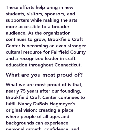
These efforts help bring in new
students, visitors, sponsors, and
supporters while making the arts
more accessible to a broader
audience. As the organization
continues to grow, Brookfield Craft
Center is becoming an even stronger
cultural resource for Fairfield County
and a recognized leader in craft
education throughout Connecticut.
What are you most proud of?
What we are most proud of is that,
nearly 75 years after our founding,
Brookfield Craft Center continues to
fulfill Nancy DuBois Hagmeyer’s
original vision: creating a place
where people of all ages and
backgrounds can experience
personal growth, confidence, and