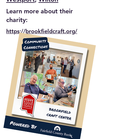
Learn more about their
charity:
https://brookfieldcraft.org/