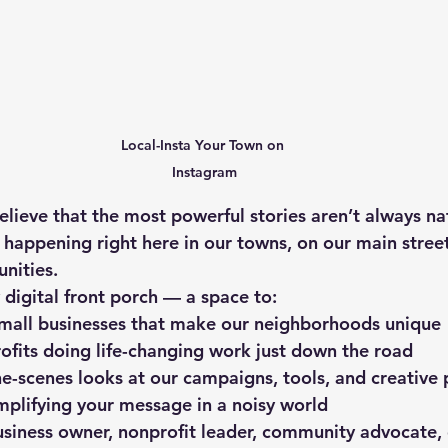
Local-Insta Your Town on 
Instagram
elieve that the most powerful stories aren’t always na
 happening right here in our towns, on our main street
nities.
 digital front porch — a space to:
small businesses that make our neighborhoods unique
ofits doing life-changing work just down the road
e-scenes looks at our campaigns, tools, and creative 
amplifying your message in a noisy world
siness owner, nonprofit leader, community advocate, 