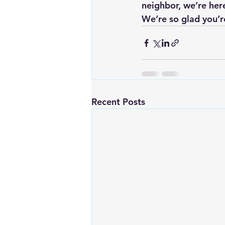
neighbor, we’re her
We’re so glad you’re
Recent Posts