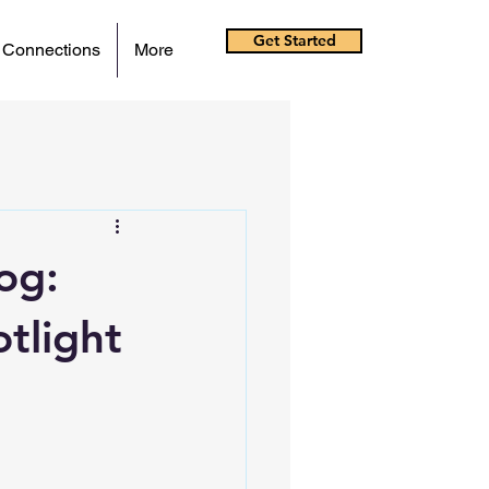
Get Started
 Connections
More
og:
tlight