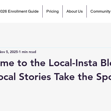
2026 Enrollment Guide
Pricing
About Us
Community
Nov 5, 2025
1 min read
me to the Local-Insta Bl
cal Stories Take the Spo