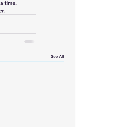
a time.
er.
See All