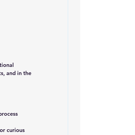
tional 
s, and in the 
process
or curious 