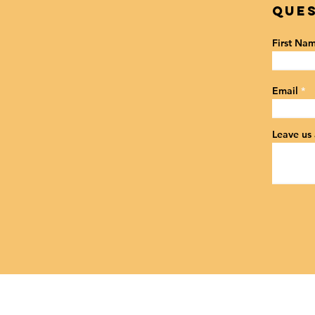
Ques
First Na
Email
Leave us 