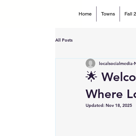
Home
Towns
Fall 
All Posts
localsocialmedia
🌟 Welco
Where Lo
Updated:
Nov 18, 2025