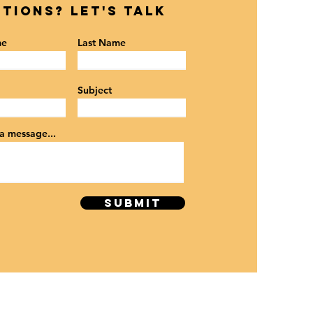
tions? Let's Talk
me
Last Name
Subject
a message...
SUBMIT