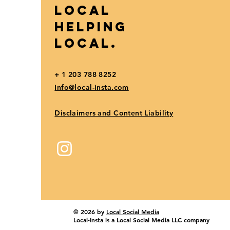
Local
Helping
Local.
+ 1 203 788 8252
Info@local-insta.com
Disclaimers and Content Liability
© 2026 by
Local Social Media
Local-Insta is a Local Social Media LLC company