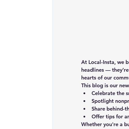
At Local-Insta, we b
headlines — they’re
hearts of our commu
This blog is our new
Celebrate the 
Spotlight nonpr
Share behind-th
Offer tips for 
Whether you're a bu