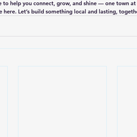
e to help you connect, grow, and shine — one town at 
 here. Let’s build something local and lasting, togeth