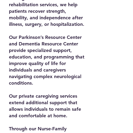
rehabilitation services, we help
patients recover strength,
mobility, and independence after
illness, surgery, or hospitalization.
Our Parkinson’s Resource Center
and Dementia Resource Center
provide specialized support,
education, and programming that
improve quality of life for
individuals and caregivers
navigating complex neurological
conditions.
Our private caregiving services
extend additional support that
allows individuals to remain safe
and comfortable at home.
Through our Nurse-Family