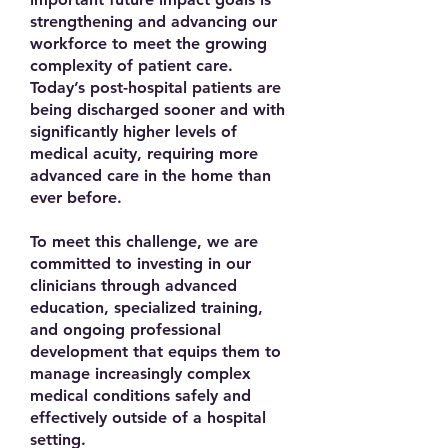
strengthening and advancing our
workforce to meet the growing
complexity of patient care.
Today’s post-hospital patients are
being discharged sooner and with
significantly higher levels of
medical acuity, requiring more
advanced care in the home than
ever before.
To meet this challenge, we are
committed to investing in our
clinicians through advanced
education, specialized training,
and ongoing professional
development that equips them to
manage increasingly complex
medical conditions safely and
effectively outside of a hospital
setting.