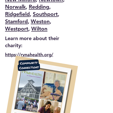
Norwalk
,
Redding
,
Ridgefield
,
Southport
,
Stamford
,
Weston
,
Westport
,
Wilton
Learn more about their
charity:
https://rvnahealth.org/