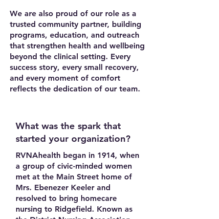
We are also proud of our role as a
trusted community partner, building
programs, education, and outreach
that strengthen health and wellbeing
beyond the clinical setting. Every
success story, every small recovery,
and every moment of comfort
reflects the dedication of our team.
What was the spark that
started your organization?
RVNAhealth began in 1914, when
a group of civic-minded women
met at the Main Street home of
Mrs. Ebenezer Keeler and
resolved to bring homecare
nursing to Ridgefield. Known as