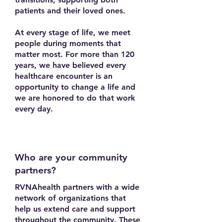
patients and their loved ones.
At every stage of life, we meet
people during moments that
matter most. For more than 120
years, we have believed every
healthcare encounter is an
opportunity to change a life and
we are honored to do that work
every day.
Who are your community
partners?
RVNAhealth partners with a wide
network of organizations that
help us extend care and support
throughout the community. These