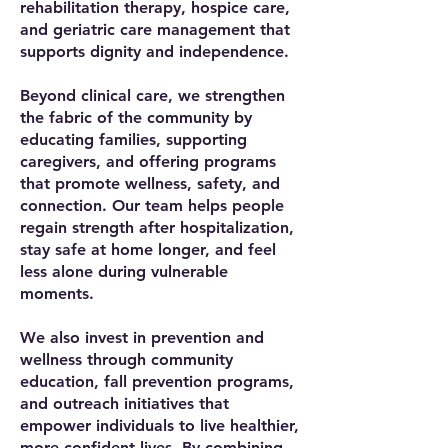
rehabilitation therapy, hospice care,
and geriatric care management that
supports dignity and independence.
Beyond clinical care, we strengthen
the fabric of the community by
educating families, supporting
caregivers, and offering programs
that promote wellness, safety, and
connection. Our team helps people
regain strength after hospitalization,
stay safe at home longer, and feel
less alone during vulnerable
moments.
We also invest in prevention and
wellness through community
education, fall prevention programs,
and outreach initiatives that
empower individuals to live healthier,
more confident lives. By combining