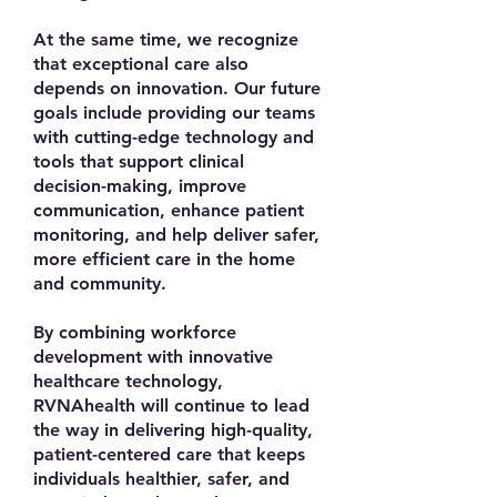
At the same time, we recognize
that exceptional care also
depends on innovation. Our future
goals include providing our teams
with cutting-edge technology and
tools that support clinical
decision-making, improve
communication, enhance patient
monitoring, and help deliver safer,
more efficient care in the home
and community.
By combining workforce
development with innovative
healthcare technology,
RVNAhealth will continue to lead
the way in delivering high-quality,
patient-centered care that keeps
individuals healthier, safer, and