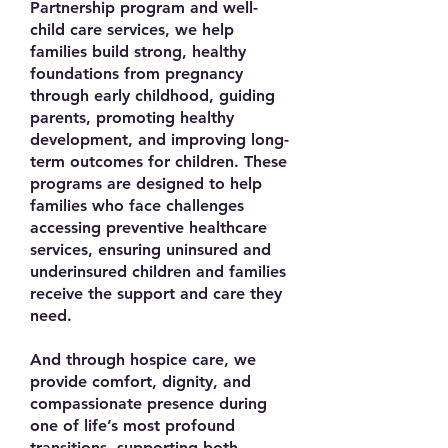
Partnership program and well-
child care services, we help
families build strong, healthy
foundations from pregnancy
through early childhood, guiding
parents, promoting healthy
development, and improving long-
term outcomes for children. These
programs are designed to help
families who face challenges
accessing preventive healthcare
services, ensuring uninsured and
underinsured children and families
receive the support and care they
need.
And through hospice care, we
provide comfort, dignity, and
compassionate presence during
one of life’s most profound
transitions, supporting both