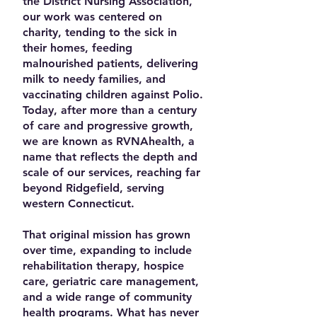
the District Nursing Association,
our work was centered on
charity, tending to the sick in
their homes, feeding
malnourished patients, delivering
milk to needy families, and
vaccinating children against Polio.
Today, after more than a century
of care and progressive growth,
we are known as RVNAhealth, a
name that reflects the depth and
scale of our services, reaching far
beyond Ridgefield, serving
western Connecticut.
That original mission has grown
over time, expanding to include
rehabilitation therapy, hospice
care, geriatric care management,
and a wide range of community
health programs. What has never