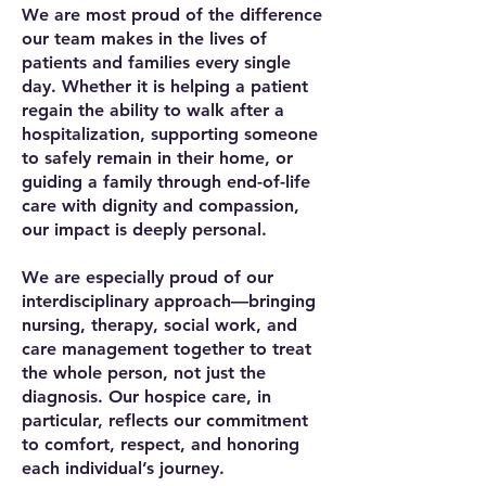
We are most proud of the difference
our team makes in the lives of
patients and families every single
day. Whether it is helping a patient
regain the ability to walk after a
hospitalization, supporting someone
to safely remain in their home, or
guiding a family through end-of-life
care with dignity and compassion,
our impact is deeply personal.
We are especially proud of our
interdisciplinary approach—bringing
nursing, therapy, social work, and
care management together to treat
the whole person, not just the
diagnosis. Our hospice care, in
particular, reflects our commitment
to comfort, respect, and honoring
each individual’s journey.