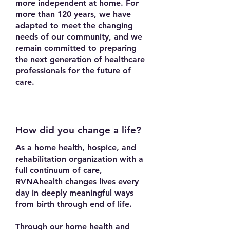
more independent at home. For
more than 120 years, we have
adapted to meet the changing
needs of our community, and we
remain committed to preparing
the next generation of healthcare
professionals for the future of
care.
How did you change a life?
As a home health, hospice, and
rehabilitation organization with a
full continuum of care,
RVNAhealth changes lives every
day in deeply meaningful ways
from birth through end of life.
Through our home health and