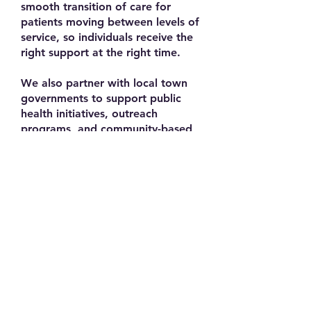
smooth transition of care for
patients moving between levels of
service, so individuals receive the
right support at the right time.
We also partner with local town
governments to support public
health initiatives, outreach
programs, and community-based
services that address the needs of
residents across all ages.
At a broader level, RVNAhealth
engages with statewide and
national trade organizations that
help us stay aligned with best
practices, advocate for home
health and hospice care, and
strengthen the overall healthcare
system.