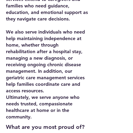
families who need guidance,
education, and emotional support as
they navigate care decisions.
We also serve individuals who need
help maintaining independence at
home, whether through
rehabilitation after a hospital stay,
managing a new diagnosis, or
receiving ongoing chronic disease
management. In addition, our
geriatric care management services
help families coordinate care and
access resources.
Ultimately, we serve anyone who
needs trusted, compassionate
healthcare at home or in the
community.
What are you most proud of?