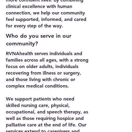
clinical excellence with human
connection, we help our community
feel supported, informed, and cared
for every step of the way.
Who do you serve in our
community?
RVNAhealth serves individuals and
families across all ages, with a strong
focus on older adults, individuals
recovering from illness or surgery,
and those living with chronic or
complex medical conditions.
We support patients who need
skilled nursing care, physical,
occupational, and speech therapy, as
well as those requiring hospice and
palliative care at the end of life. Our
services extend to caregivers and