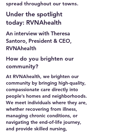
spread throughout our towns.
Under the spotlight
today: RVNAhealth
An interview with Theresa
Santoro, President & CEO,
RVNAhealth
How do you brighten our
community?
At RVNAhealth, we brighten our
community by bringing high-quality,
compassionate care directly into
people’s homes and neighborhoods.
We meet individuals where they are,
whether recovering from illness,
managing chronic conditions, or
navigating the end-of-life journey,
and provide skilled nursing,