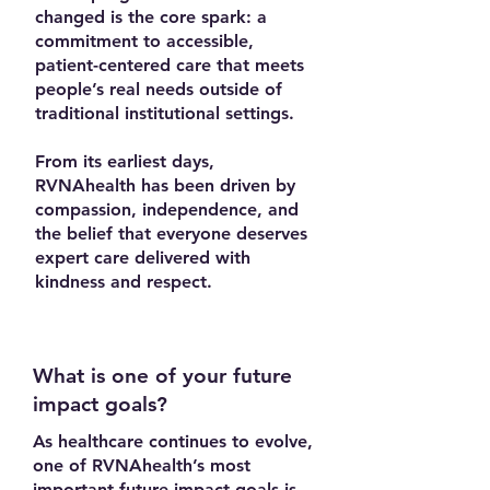
changed is the core spark: a
commitment to accessible,
patient-centered care that meets
people’s real needs outside of
traditional institutional settings.
From its earliest days,
RVNAhealth has been driven by
compassion, independence, and
the belief that everyone deserves
expert care delivered with
kindness and respect.
What is one of your future
impact goals?
As healthcare continues to evolve,
one of RVNAhealth’s most
important future impact goals is