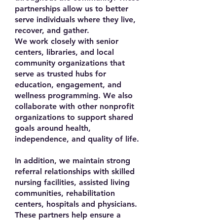
partnerships allow us to better
serve individuals where they live,
recover, and gather.
We work closely with senior
centers, libraries, and local
community organizations that
serve as trusted hubs for
education, engagement, and
wellness programming. We also
collaborate with other nonprofit
organizations to support shared
goals around health,
independence, and quality of life.
In addition, we maintain strong
referral relationships with skilled
nursing facilities, assisted living
communities, rehabilitation
centers, hospitals and physicians.
These partners help ensure a