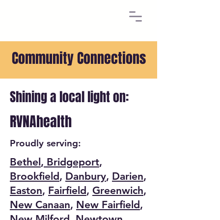
Community Connections
Shining a local light on:
RVNAhealth
Proudly serving:
Bethel
,
Bridgeport
,
Brookfield
,
Danbury
,
Darien
,
Easton
,
Fairfield
,
Greenwich
,
New Canaan
,
New Fairfield
,
New Milford
,
Newtown
,