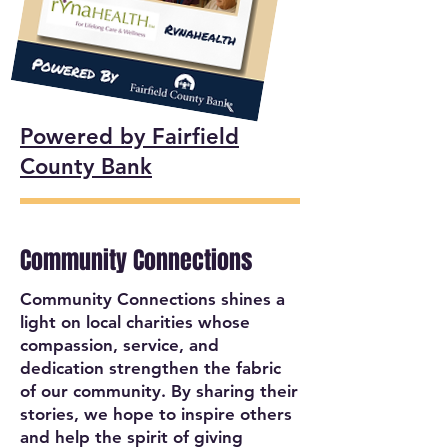
Powered by Fairfield
County Bank
Community Connections
Community Connections shines a
light on local charities whose
compassion, service, and
dedication strengthen the fabric
of our community. By sharing their
stories, we hope to inspire others
and help the spirit of giving